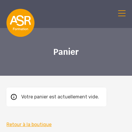
Panier
Votre panier est actuellement vide.
Retour à la boutique