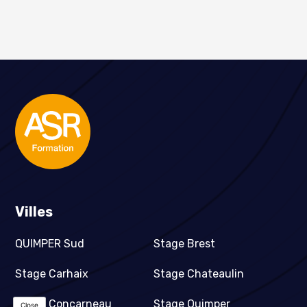
Villes
QUIMPER Sud
Stage Brest
Stage Carhaix
Stage Chateaulin
Stage Concarneau
Stage Quimper
Close